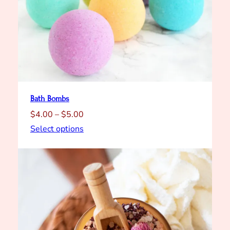
y
Bath Bombs
Price
$
4.00
–
$
5.00
range:
Select options
$4.00
through
$5.00