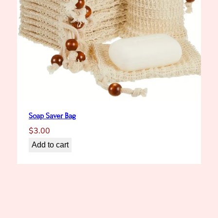
Soap Saver Bag
$
3.00
Add to cart