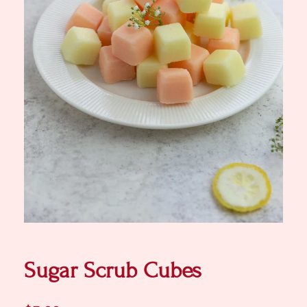
Sugar Scrub Cubes