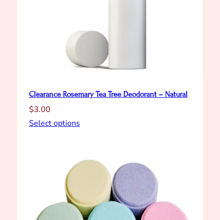
Clearance Rosemary Tea Tree Deodorant – Natural
$
3.00
Select options