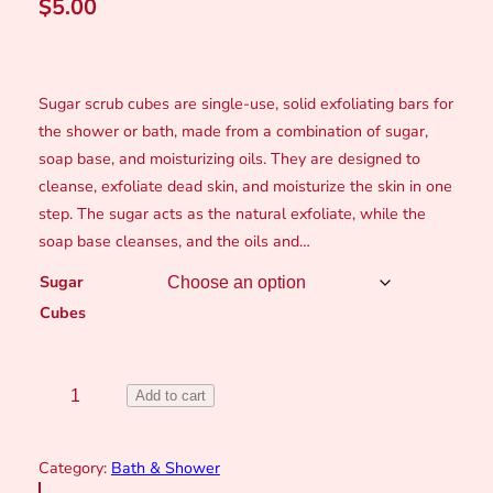
$
5.00
Sugar scrub cubes are single-use, solid exfoliating bars for
the shower or bath, made from a combination of sugar,
soap base, and moisturizing oils. They are designed to
cleanse, exfoliate dead skin, and moisturize the skin in one
step. The sugar acts as the natural exfoliate, while the
soap base cleanses, and the oils and…
Sugar
Cubes
S
Add to cart
u
g
Category:
Bath & Shower
a