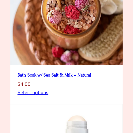
Bath Soak w/ Sea Salt & Milk – Natural
$
4.00
Select options