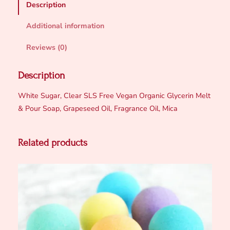
Description
r
S
Additional information
c
r
Reviews (0)
u
b
Description
C
White Sugar, Clear SLS Free Vegan Organic Glycerin Melt
u
& Pour Soap, Grapeseed Oil, Fragrance Oil, Mica
b
e
s
Related products
q
u
a
n
t
i
t