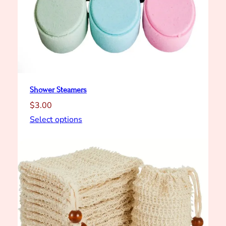
Shower Steamers
$
3.00
Select options