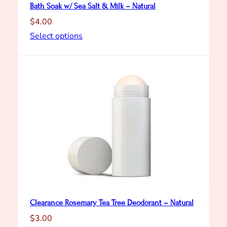
Bath Soak w/ Sea Salt & Milk – Natural
$
4.00
Select options
Clearance Rosemary Tea Tree Deodorant – Natural
$
3.00