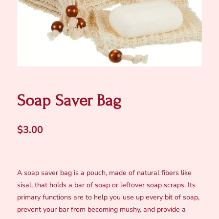
Soap Saver Bag
$
3.00
A soap saver bag is a pouch, made of natural fibers like
sisal, that holds a bar of soap or leftover soap scraps. Its
primary functions are to help you use up every bit of soap,
prevent your bar from becoming mushy, and provide a