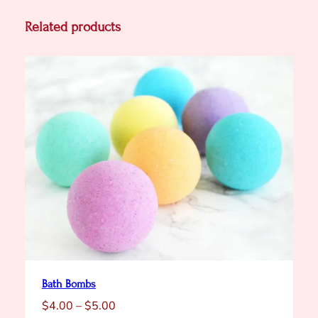
a
n
Related products
t
i
t
y
Bath Bombs
Price
$
4.00
–
$
5.00