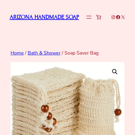
Skip
to
Instagram
Faceboo
X
ARIZONA HANDMADE SOAP
content
Home
/
Bath & Shower
/ Soap Saver Bag