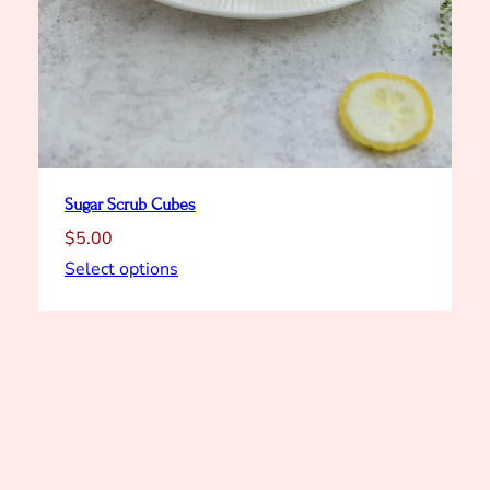
Sugar Scrub Cubes
$
5.00
Select options