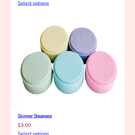
Select options
Shower Steamers
$
3.00
Select options