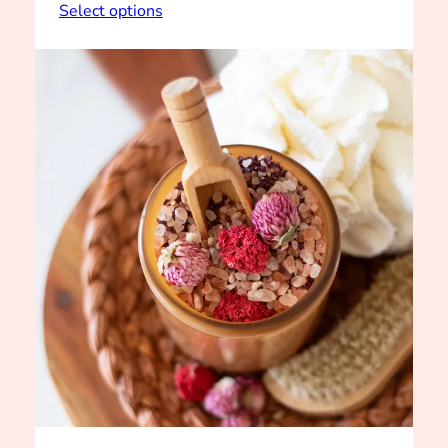
range:
Select options
$4.00
through
$5.00