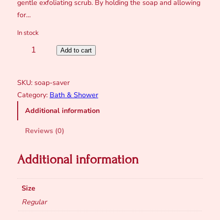
gentle exfoliating scrub. By holding the soap and allowing
for…
In stock
S
Add to cart
o
a
SKU:
soap-saver
p
Category:
Bath & Shower
S
Additional information
a
v
Reviews (0)
e
r
Additional information
B
a
g
Size
q
Regular
u