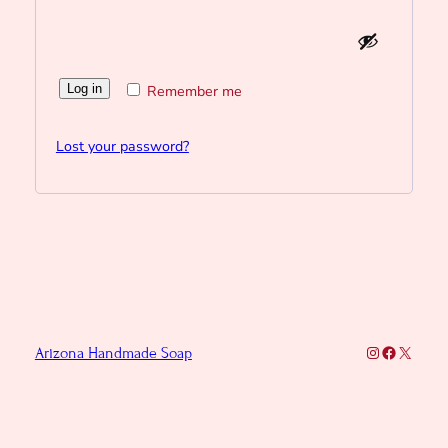
Log in
Remember me
Lost your password?
Instagram
Faceboo
X
Arizona Handmade Soap