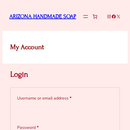
Skip
to
Instagram
Faceboo
X
ARIZONA HANDMADE SOAP
content
My Account
Login
Required
Username or email address
*
Required
Password
*