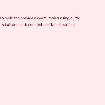
o melt and provide a warm, moisturizing oil for
ls & butters melt, pour onto body and massage.