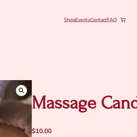
Shop
Events
Contact
FAQ
Massage Cand
$
10.00