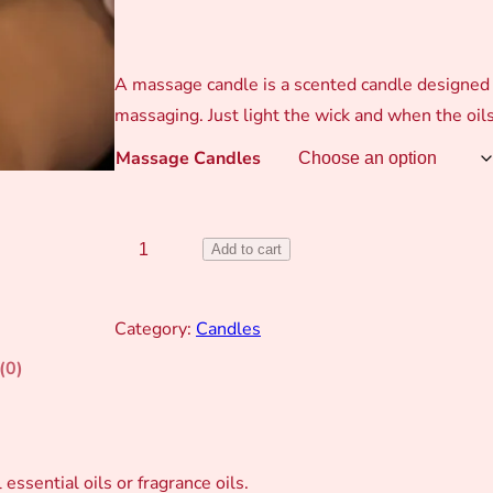
A massage candle is a scented candle designed t
massaging. Just light the wick and when the oi
Massage Candles
M
Add to cart
a
s
Category:
Candles
s
(0)
a
g
e
C
essential oils or fragrance oils.