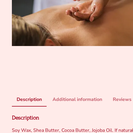
Description
Additional information
Reviews 
Description
Soy Wax, Shea Butter, Cocoa Butter, Jojoba Oil. If natural 