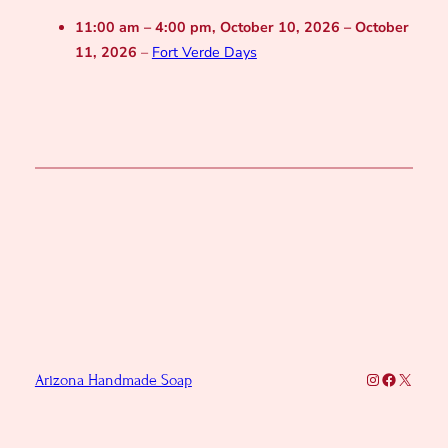
11:00 am
–
4:00 pm
,
October 10, 2026
–
October
11, 2026
–
Fort Verde Days
Instagram
Faceboo
X
Arizona Handmade Soap