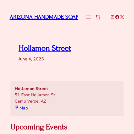
Skip
to
Instagram
Faceboo
X
ARIZONA HANDMADE SOAP
content
Hollamon Street
June 4, 2025
Hollamon Street
51 East Hollamon St
Camp Verde
,
AZ
Hollamon
Map
Street
Upcoming Events