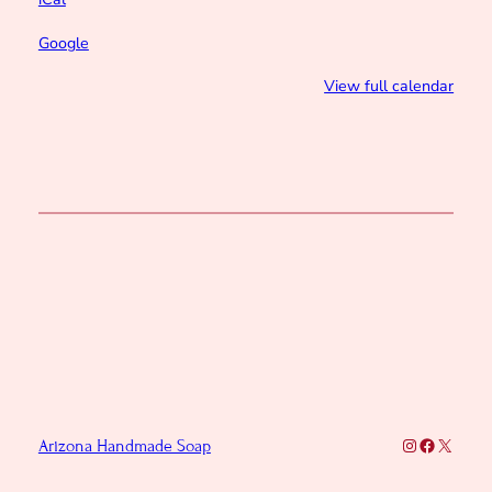
Google
View full calendar
Instagram
Faceboo
X
Arizona Handmade Soap