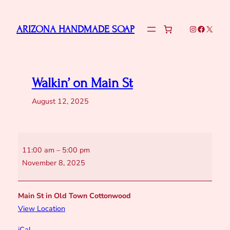
Skip
to
Instagram
Faceboo
X
ARIZONA HANDMADE SOAP
content
Walkin’ on Main St
August 12, 2025
Walkin’
11:00 am
–
5:00 pm
on
November 8, 2025
Main
St
Main St in Old Town Cottonwood
View Location
iCal