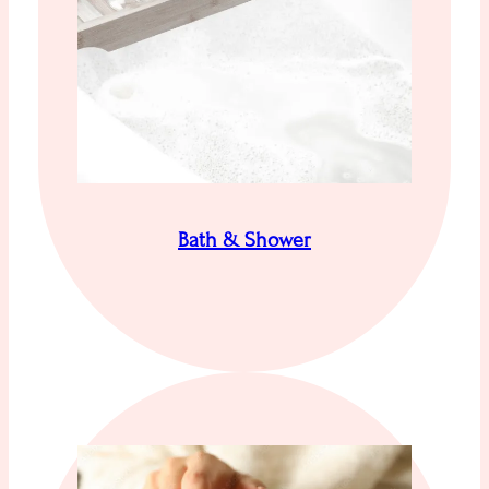
Bath & Shower