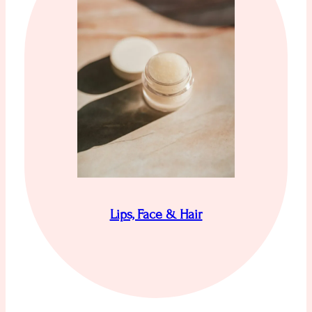
Lips, Face & Hair