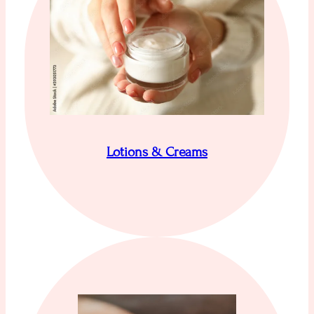
Lotions & Creams