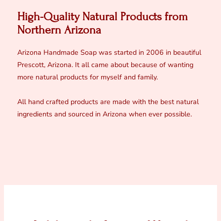
High-Quality Natural Products from
Northern Arizona
Arizona Handmade Soap was started in 2006 in beautiful
Prescott, Arizona. It all came about because of wanting
more natural products for myself and family.
All hand crafted products are made with the best natural
ingredients and sourced in Arizona when ever possible.