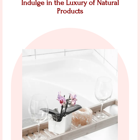
Indulge in the Luxury of Natural
Products