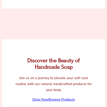
Discover the Beauty of
Handmade Soap
Join us on a journey to elevate your self-care
routine with our natural, handcrafted products for
your body.
Shop Now
Browse Products