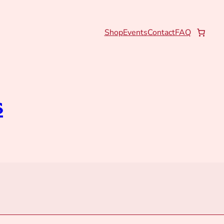
Shop
Events
Contact
FAQ
s