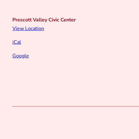
Prescott Valley Civic Center
View Location
iCal
Google