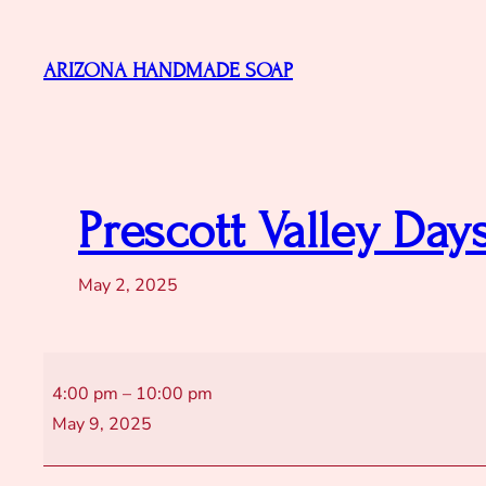
Skip
to
ARIZONA HANDMADE SOAP
content
Prescott Valley Day
May 2, 2025
Prescott
4:00 pm
–
10:00 pm
Valley
May 9, 2025
Days