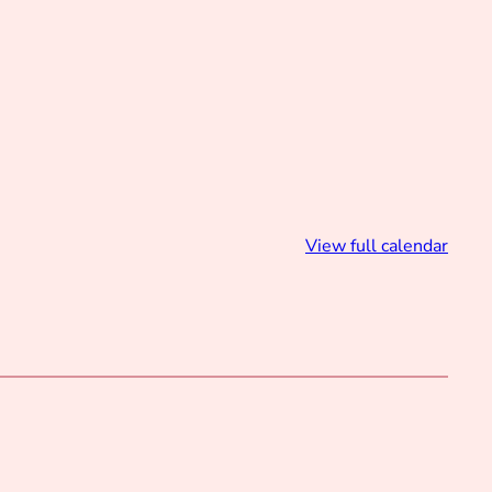
View full calendar